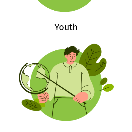
Youth