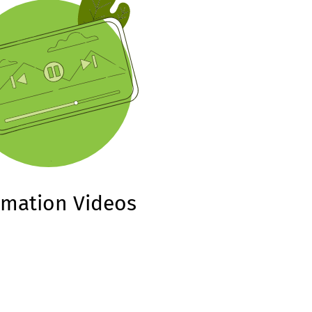
imation Videos