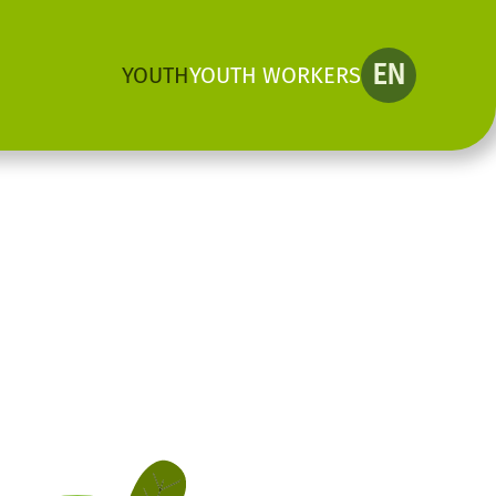
EN
YOUTH
YOUTH WORKERS