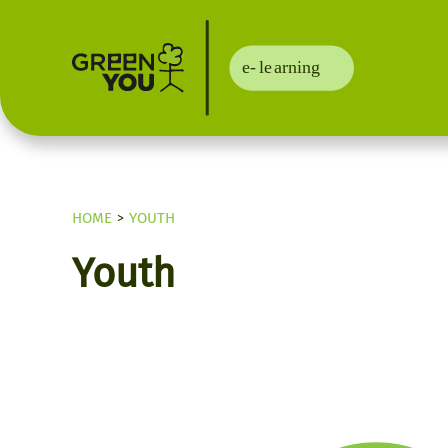
HOME
YOUTH
Youth