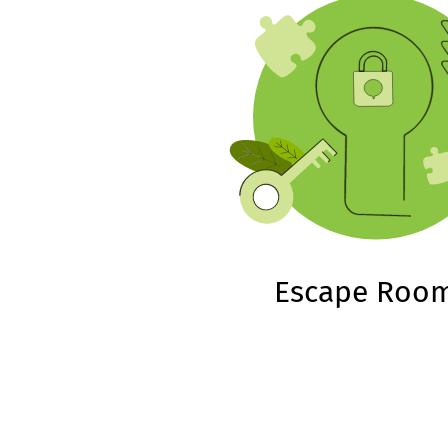
Escape Roo