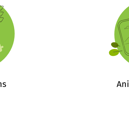
ms
An