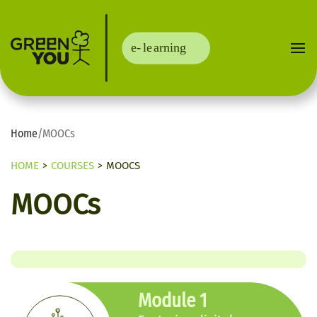
Home
/
MOOCs
HOME
COURSES
MOOCS
MOOCs
Module 1