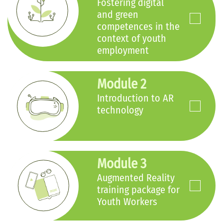
Fostering digital
and green
competences in the
context of youth
employment
Module 2
Introduction to AR
technology
Module 3
Augmented Reality
training package for
Youth Workers