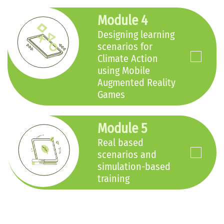
Module 4
Designing learning
scenarios for
Climate Action
using Mobile
Augmented Reality
Games
Module 5
Real based
scenarios and
simulation-based
training