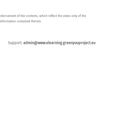
dorsement of the contents, which reflect the views only of the
information contained therein.
Support:
admin@www.elearning.greenyouproject.eu