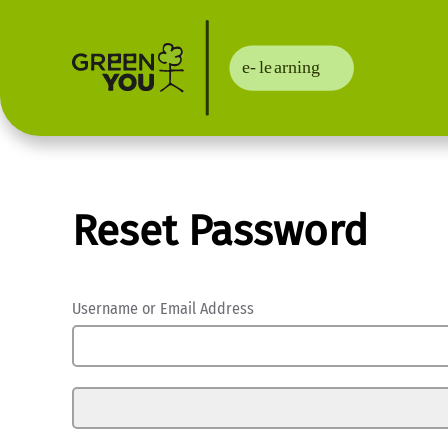
Reset Password
Username or Email Address