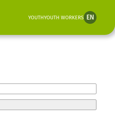
EN
YOUTH
YOUTH WORKERS