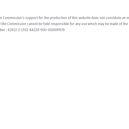
 Commission’s support for the production of this website does not constitute an en
d the Commission cannot be held responsible for any use which may be made of the 
ber : K2022-2-LT02-KA220-YOU-000097070