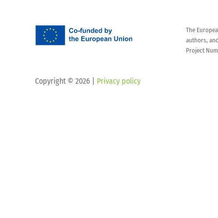
The European
authors, an
Project Num
Copyright ©
2026 |
Privacy policy