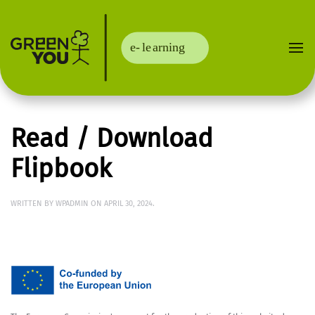
Read / Download
Flipbook
WRITTEN BY
WPADMIN
ON
APRIL 30, 2024
.