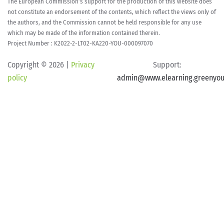
The European Commission’s support for the production of this website does
not constitute an endorsement of the contents, which reflect the views only of
the authors, and the Commission cannot be held responsible for any use
which may be made of the information contained therein.
Project Number : K2022-2-LT02-KA220-YOU-000097070
Copyright ©
2026 |
Privacy
Support:
policy
admin@www.elearning.greenyou